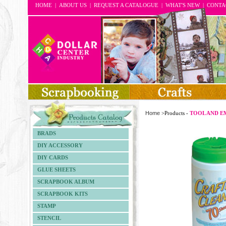
HOME
|
ABOUT US
|
REQUEST A CATALOGUE
|
WHAT'S NEW
|
CONTA
Home
>Products -
TOOL AND E
BRADS
DIY ACCESSORY
DIY CARDS
GLUE SHEETS
SCRAPBOOK ALBUM
SCRAPBOOK KITS
STAMP
STENCIL