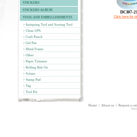
STICKERS
STICKERS ALBUM
DCI07-2
Click here for de
TOOL AND EMBELLISHMENTS
> Antiquing Tool and Scoring Tool
> Clean UPS
> Craft Punch
> Gel Pen
> Metal Frame
> Other
> Paper Trimmer
> Rolling Rub On
> Scissor
> Stamp Pad
> Tag
> Tool Kit
Home
|
About us
|
Request a ca
Pow