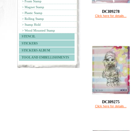
> Foam Stamp
> Magnet Stamp
DCI09278
> Plastic Stamp
Click here for details...
> Rolling Stamp
> Stamp Hold
> Wood Mounted Stamp
STENCIL
STICKERS
STICKERS ALBUM
TOOL AND EMBELLISHMENTS
DCI09275
Click here for details...