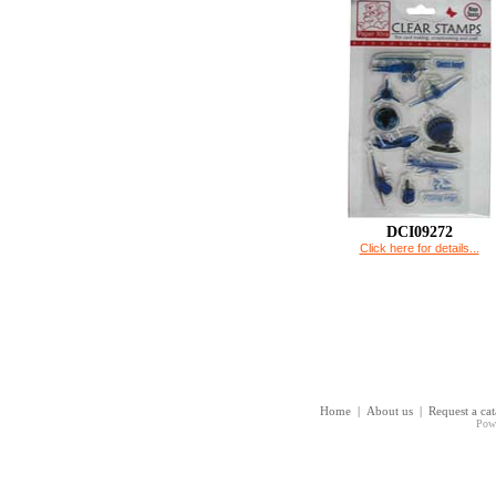
DCI09272
Click here for details...
Home
|
About us
|
Request a ca
Pow