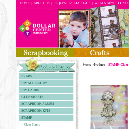
HOME
|
ABOUT US
|
REQUEST A CATALOGUE
|
WHAT'S NEW
|
CONTA
Home
>Products -
STAMP>Claer
BRADS
DIY ACCESSORY
DIY CARDS
GLUE SHEETS
SCRAPBOOK ALBUM
SCRAPBOOK KITS
STAMP
> Claer Stamp