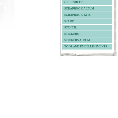
GLUE SHEETS
SCRAPBOOK ALBUM
SCRAPBOOK KITS
STAMP
STENCIL
STICKERS
STICKERS ALBUM
TOOL AND EMBELLISHMENTS