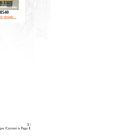
8540
or details...
1
|
es /Current is Page
1