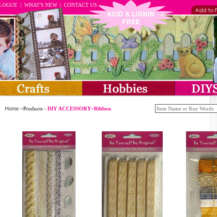
ALOGUE
|
WHAT'S NEW
|
CONTACT US
Home
>Products -
DIY ACCESSORY>Ribbon