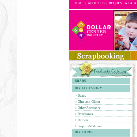
HOME
|
ABOUT US
|
REQUEST A CAT
BRADS
DIY ACCESSORY
> Beads
> Glue and Glitter
> Other Accessory
> Rainstones
> Ribbon
> Sequins&Glitters
DIY CARDS