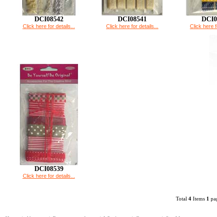
DCI08542
DCI08541
DCI0
Click here for details...
Click here for details...
Click here f
DCI08539
Click here for details...
Total
4
Items
1
pag