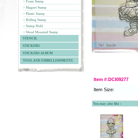
> Foam Stamp
> Magnet Stamp
> Plastic Stamp
> Rolling Stamp
> Stamp Hold
> Wood Mounted Stamp
STENCIL
STICKERS
STICKERS ALBUM
TOOL AND EMBELLISHMENTS
Item #:DCI09277
Item Size:
You may also like :