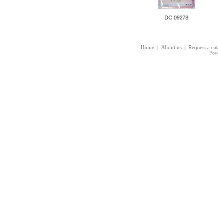
DCI09278
Home
|
About us
|
Request a ca
Pow