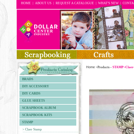
HOME
|
ABOUT US
|
REQUEST A CATALOGUE
|
WHAT'S NEW
|
CONTA
Home
>Products -
STAMP>Claer
BRADS
DIY ACCESSORY
DIY CARDS
GLUE SHEETS
SCRAPBOOK ALBUM
SCRAPBOOK KITS
STAMP
> Claer Stamp