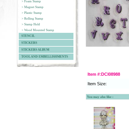
> Foam Stamp
> Magnet Stamp
> Plastic Stamp
> Rolling Stamp
> Stamp Hold
> Wood Mounted Stamp
STENCIL
STICKERS
STICKERS ALBUM
TOOL AND EMBELLISHMENTS
Item #:DCI08988
Item Size:
You may also like :