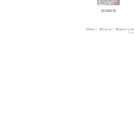
DCI09278
Home
|
About us
|
Request a ca
Pow