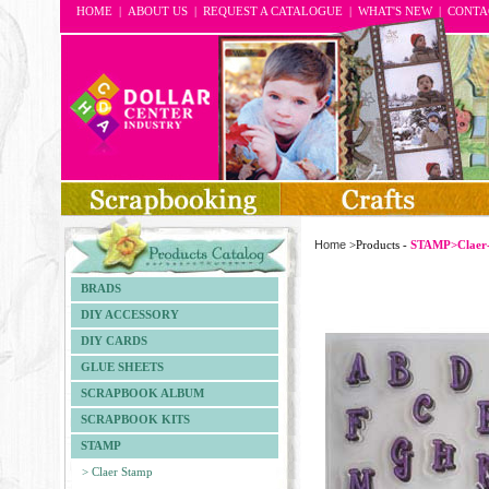
HOME
|
ABOUT US
|
REQUEST A CATALOGUE
|
WHAT'S NEW
|
CONTA
Home
>Products -
STAMP>Claer
BRADS
DIY ACCESSORY
DIY CARDS
GLUE SHEETS
SCRAPBOOK ALBUM
SCRAPBOOK KITS
STAMP
> Claer Stamp